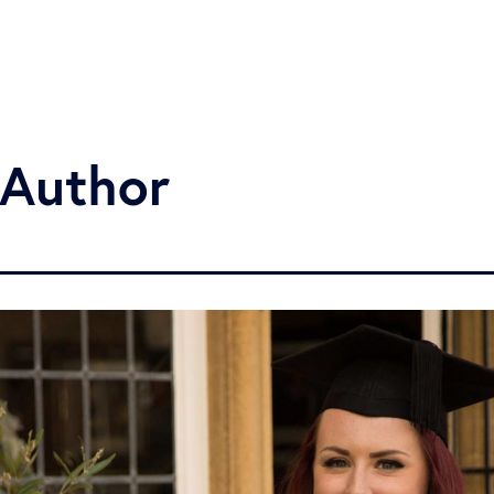
 Author