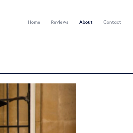
Home
Reviews
About
Contact