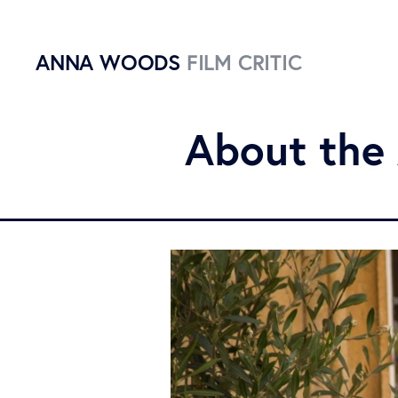
ANNA WOODS
FILM CRITIC
About the