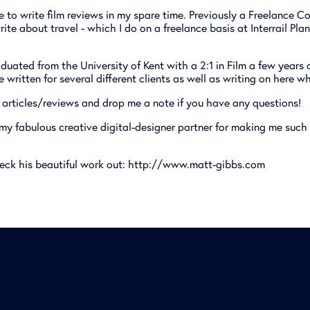
ve to write film reviews in my spare time. Previously a Freelance Co
rite about travel - which I do on a freelance basis at Interrail Pl
duated from the University of Kent with a 2:1 in Film a few years
ve written for several different clients as well as writing on here w
articles/reviews and drop me a note if you have any questions!
 my fabulous creative digital-designer partner for making me such
eck his beautiful work out:
http://www.matt-gibbs.com