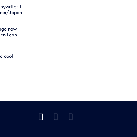
pywriter, I
anner/Japan
 ago now.
hen I can.
 a cool


