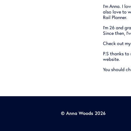
I'm Anna. I lo
also love to w
Rail Planner.
I'm 26 and gra
Since then, I'
Check out my 
P.S thanks to
website.
You should ch
© Anna Woods 2026