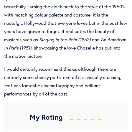
beautifully. Turning the clock back to the style of the 1950’s
with matching colour palette and costume, it is the
nostalgic Hollywood that everyone loves but in the past few
years have grown to forget. It replicates the beauty of
musicals such as
Singing in the Rain (1952)
and
An American
in Paris (1951),
showcasing the love Chazelle has put into
the motion picture.
I would certainly recommend this as although there are
certainly some cheesy parts, overall it is visually stunning,
features fantastic cinematography and brilliant
performances by all of the cast.
My Rating
    