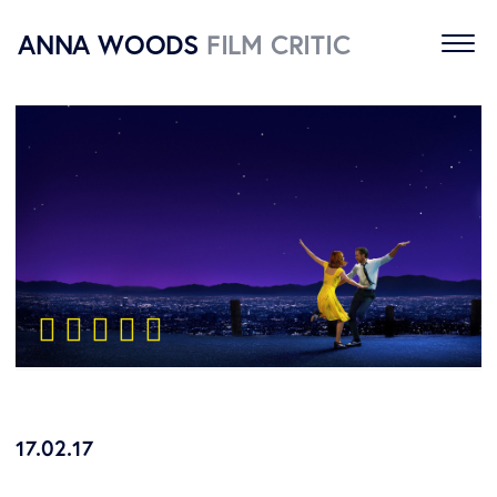
ANNA WOODS
FILM CRITIC
Home
Reviews
About
Contact
    
17.02.17