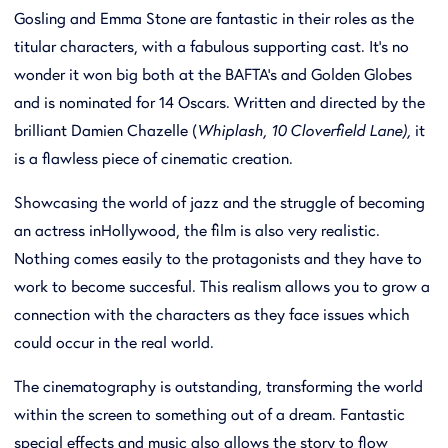
Gosling and Emma Stone are fantastic in their roles as the
titular characters, with a fabulous supporting cast. It’s no
wonder it won big both at the BAFTA’s and Golden Globes
and is nominated for 14 Oscars. Written and directed by the
brilliant Damien Chazelle (
Whiplash, 10 Cloverfield Lane),
it
is a flawless piece of cinematic creation.
Showcasing the world of jazz and the struggle of becoming
an actress inHollywood, the film is also very realistic.
Nothing comes easily to the protagonists and they have to
work to become succesful. This realism allows you to grow a
connection with the characters as they face issues which
could occur in the real world.
The cinematography is outstanding, transforming the world
within the screen to something out of a dream. Fantastic
special effects and music also allows the story to flow