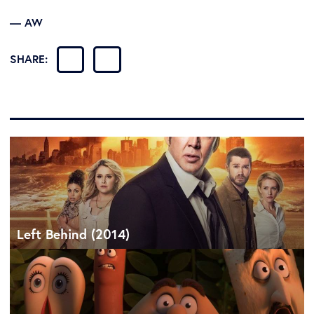
— AW
SHARE:
Left Behind (2014)