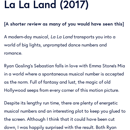
La La Land (2017)
[A shorter review as many of you would have seen this]
A modern-day musical,
La La Land
transports you into a
world of big lights, unprompted dance numbers and
romance.
Ryan Gosling’s Sebastian falls in love with Emma Stone’s Mia
in a world where a spontaneous musical number is accepted
as the norm. Full of fantasy and lust, the magic of old
Hollywood seeps from every corner of this motion picture.
Despite its lengthy run time, there are plenty of energetic
musical numbers and an interesting plot to keep you glued to
the screen. Although I think that it could have been cut
down, I was happily surprised with the result. Both Ryan