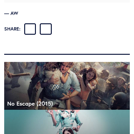
— AW
SHARE:
No Escape (2015)