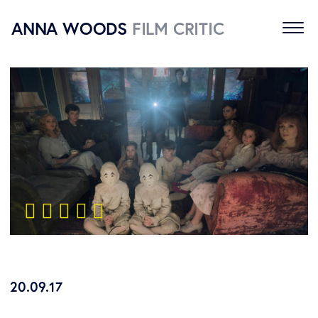
ANNA WOODS
FILM CRITIC
Home
Reviews
About
Contact
    
20.09.17