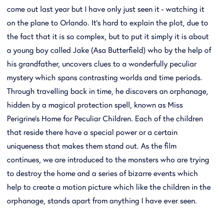
come out last year but I have only just seen it - watching it
on the plane to Orlando. It's hard to explain the plot, due to
the fact that it is so complex, but to put it simply it is about
a young boy called Jake (Asa Butterfield) who by the help of
his grandfather, uncovers clues to a wonderfully peculiar
mystery which spans contrasting worlds and time periods.
Through travelling back in time, he discovers an orphanage,
hidden by a magical protection spell, known as Miss
Perigrine's Home for Peculiar Children. Each of the children
that reside there have a special power or a certain
uniqueness that makes them stand out. As the film
continues, we are introduced to the monsters who are trying
to destroy the home and a series of bizarre events which
help to create a motion picture which like the children in the
orphanage, stands apart from anything I have ever seen.