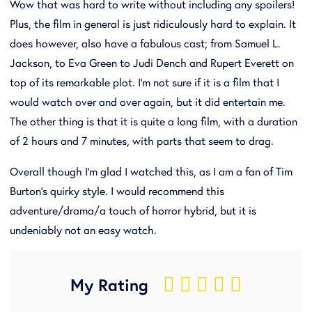
Wow that was hard to write without including any spoilers!
Plus, the film in general is just ridiculously hard to explain. It
does however, also have a fabulous cast; from Samuel L.
Jackson, to Eva Green to Judi Dench and Rupert Everett on
top of its remarkable plot. I'm not sure if it is a film that I
would watch over and over again, but it did entertain me.
The other thing is that it is quite a long film, with a duration
of 2 hours and 7 minutes, with parts that seem to drag.
Overall though I'm glad I watched this, as I am a fan of Tim
Burton's quirky style. I would recommend this
adventure/drama/a touch of horror hybrid, but it is
undeniably not an easy watch.
My Rating
    