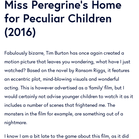
Miss Peregrine's Home
for Peculiar Children
(2016)
Fabulously bizarre, Tim Burton has once again created a
motion picture that leaves you wondering, what have I just
watched? Based on the novel by Ransom Riggs, it features
an eccentric plot, mind-blowing visuals and wonderful
acting. This is however advertised as a 'family' film, but I
would certainly not advise younger children to watch it as it
includes a number of scenes that frightened me. The
monsters in the film for example, are something out of a
nightmare.
I know I am a bit late to the game about this film, as it did