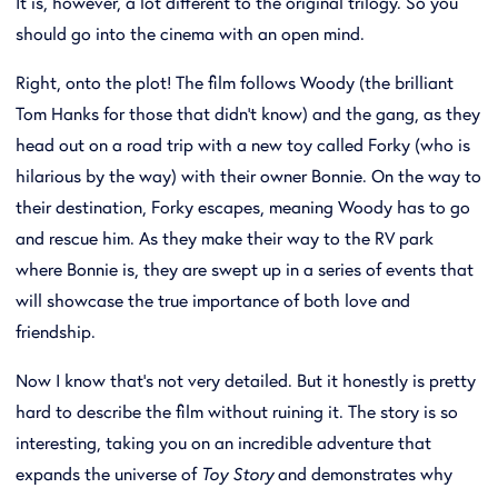
It is, however, a lot different to the original trilogy. So you
should go into the cinema with an open mind.
Right, onto the plot! The film follows Woody (the brilliant
Tom Hanks for those that didn't know) and the gang, as they
head out on a road trip with a new toy called Forky (who is
hilarious by the way) with their owner Bonnie. On the way to
their destination, Forky escapes, meaning Woody has to go
and rescue him. As they make their way to the RV park
where Bonnie is, they are swept up in a series of events that
will showcase the true importance of both love and
friendship.
Now I know that's not very detailed. But it honestly is pretty
hard to describe the film without ruining it. The story is so
interesting, taking you on an incredible adventure that
expands the universe of
Toy Story
and demonstrates why