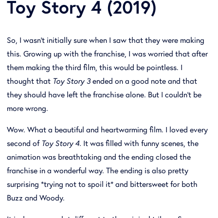
Toy Story 4 (2019)
So, I wasn't initially sure when I saw that they were making
this. Growing up with the franchise, I was worried that after
them making the third film, this would be pointless. I
thought that
Toy Story 3
ended on a good note and that
they should have left the franchise alone. But I couldn't be
more wrong.
Wow. What a beautiful and heartwarming film. I loved every
second of
Toy Story 4.
It was filled with funny scenes, the
animation was breathtaking and the ending closed the
franchise in a wonderful way. The ending is also pretty
surprising *trying not to spoil it* and bittersweet for both
Buzz and Woody.