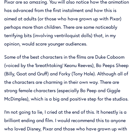
Pixar are so amazing. You will also notice how the animation
has advanced from the first instalment and how this is
aimed at adults (or those who have grown up with Pixar)
perhaps more than children. There are some noticeably
terrifying bits (involving ventriloquist dolls) that, in my
opinion, would scare younger audiences.
Some of the best characters in the films are Duke Caboom
(voiced by the 'breathtaking' Keanu Reeves), Bo Peeps Sheep
(Billy, Goat and Gruff) and Forky (Tony Hale). Although all of
the characters are charming in their own way. There are
strong female characters (especially Bo Peep and Giggle
McDimples), which is a big and positive step for the studios.
I'm not going to lie, I cried at the end of this. It honestly is a
brilliant ending and film. I would recommend this to anyone
who loved Disney, Pixar and those who have grown up with