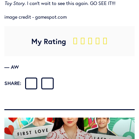
Toy Story
. I can't wait to see this again. GO SEE IT!!!
image credit - gamespot.com
My Rating
    
— AW
SHARE: