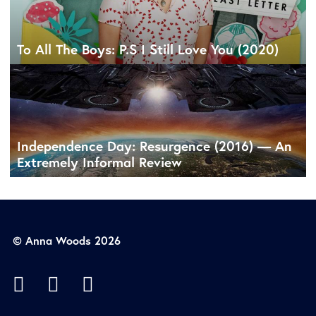
To All The Boys: P.S I Still Love You (2020)
Independence Day: Resurgence (2016) — An
Extremely Informal Review
© Anna Woods 2026


