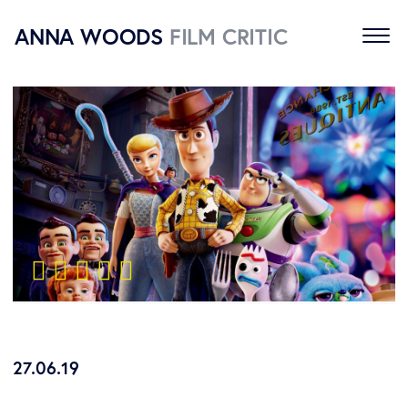
ANNA WOODS
FILM CRITIC
Home
Reviews
About
Contact
    
27.06.19